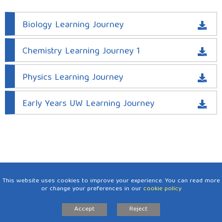
PE
Biology Learning Journey
PHSE
Chemistry Learning Journey 1
Religious Education
RSE
Physics Learning Journey
Science
Early Years UW Learning Journey
Topic
Art
DT
Geography
This website uses cookies to improve your experience. You can read more
History
or change your preferences in our
cookie policy
Intent, Implementation and Impact.
Accept
Reject