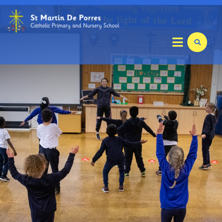
Home
Key Info
Our School
Parents
Curriculum
Mathletics Information Booklet
Relationships and Health Education (RHE)
Foundation Stage
Year 1