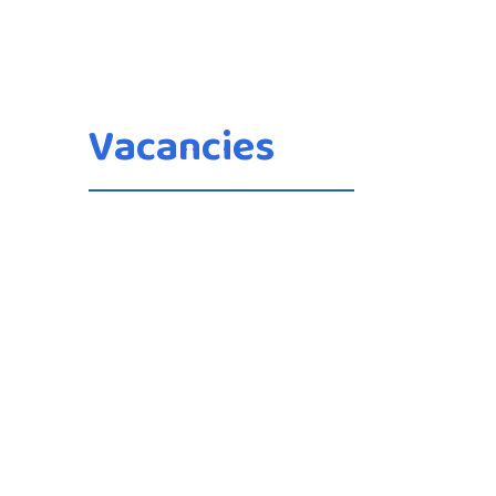
Vacancies