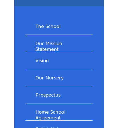
The School
Our Mission
Statement
Vision
Our Nursery
Prospectus
Home School
Agreement