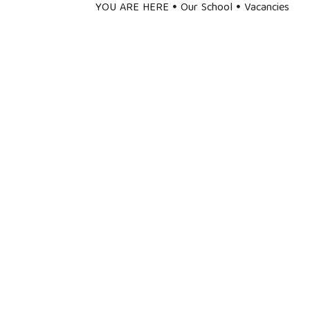
YOU ARE HERE
Our School
Vacancies