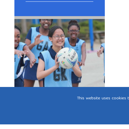
This website uses cookies 