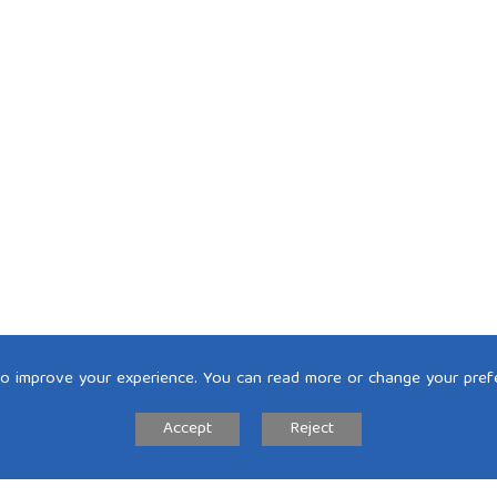
to improve your experience. You can read more or change your pref
Accept
Reject