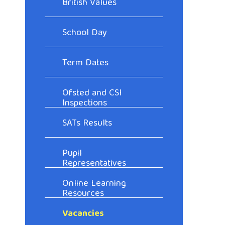
British Values
School Day
Term Dates
Ofsted and CSI
Inspections
SATs Results
Pupil
Representatives
Online Learning
Resources
Vacancies