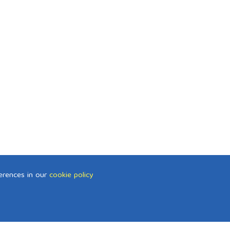
erences in our
cookie policy