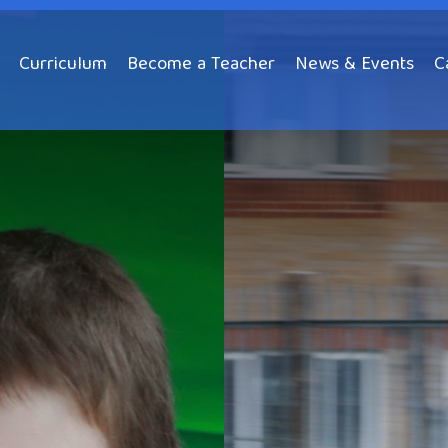
Curriculum
Become a Teacher
News & Events
C