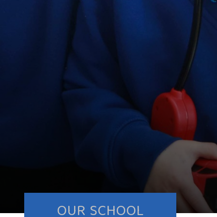
OUR SCHOOL