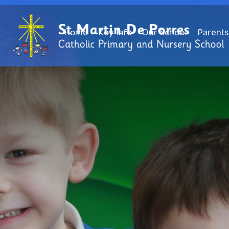
Home
Key Info
Our School
Parents