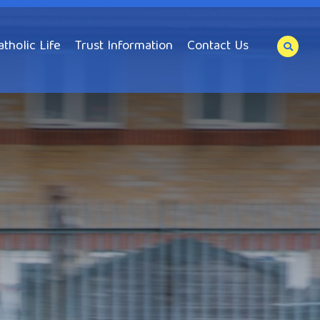
atholic Life
Trust Information
Contact Us