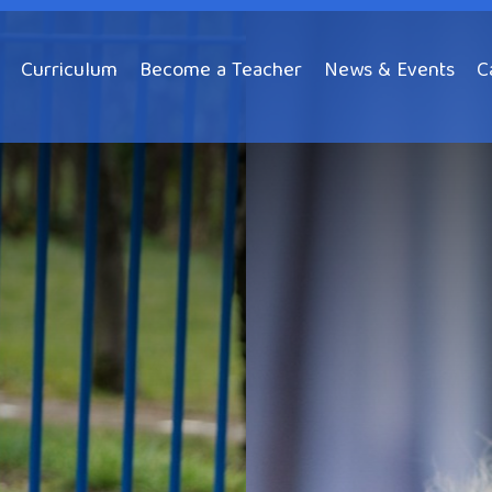
Curriculum
Become a Teacher
News & Events
C