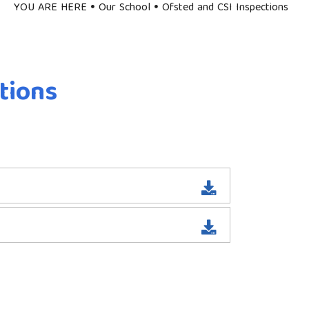
YOU ARE HERE
Our School
Ofsted and CSI Inspections
tions