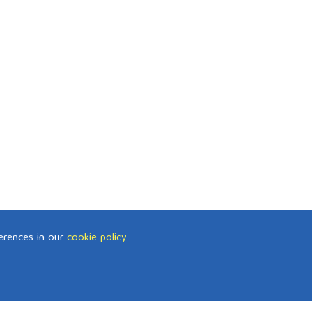
erences in our
cookie policy