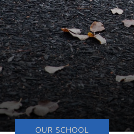
OUR SCHOOL