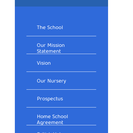
The School
Our Mission
Statement
Vision
Our Nursery
Prospectus
Home School
Agreement