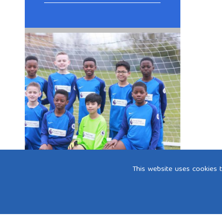
This website uses cookies 