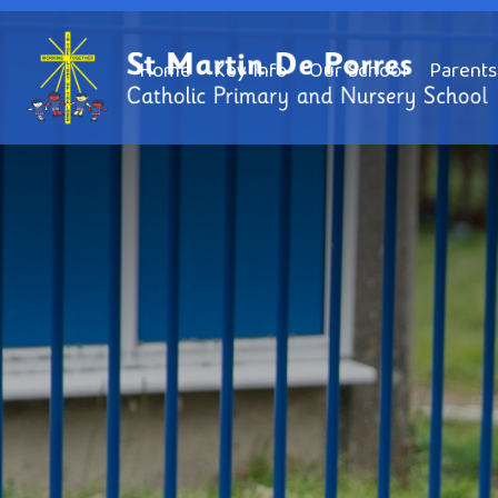
Home
Key Info
Our School
Parents