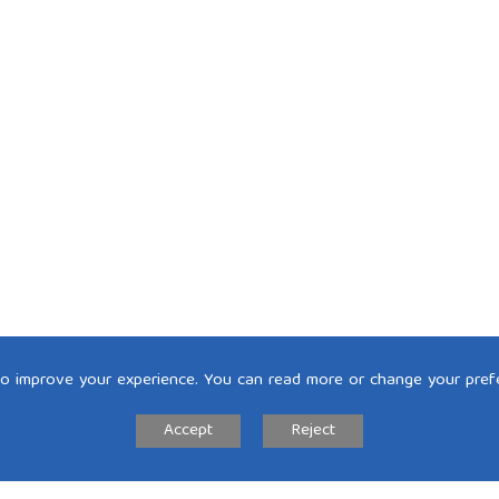
to improve your experience. You can read more or change your pref
Accept
Reject