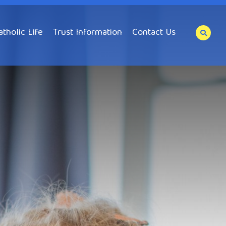
atholic Life
Trust Information
Contact Us