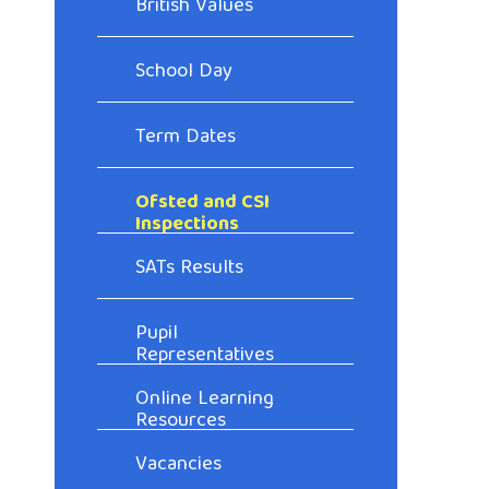
British Values
School Day
Term Dates
Ofsted and CSI
Inspections
SATs Results
Pupil
Representatives
Online Learning
Resources
Vacancies