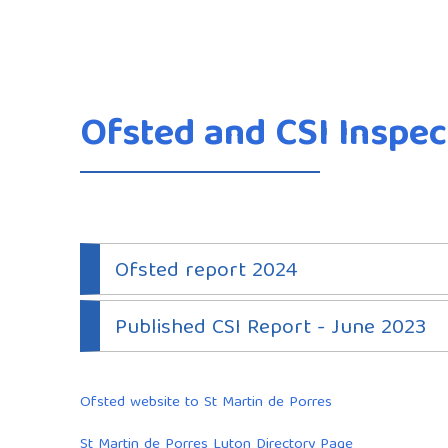
Ofsted and CSI Inspec
Ofsted report 2024
Published CSI Report - June 2023
Ofsted website to St Martin de Porres
St Martin de Porres Luton Directory Page