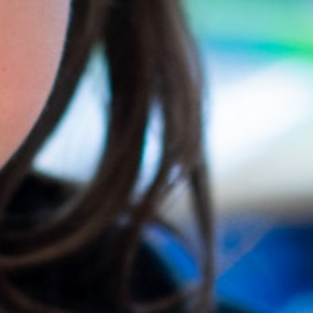
Trust Information
Contact Us