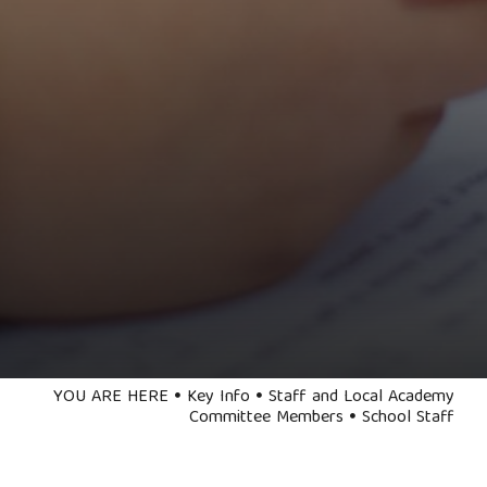
YOU ARE HERE
Key Info
Staff and Local Academy
Committee Members
School Staff