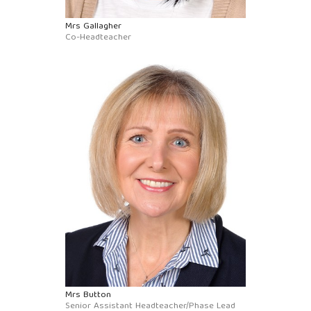
Mrs Gallagher
Co-Headteacher
Mrs Button
Senior Assistant Headteacher/Phase Lead