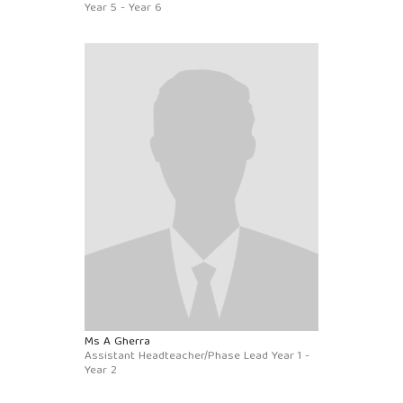
Year 5 - Year 6
Ms A Gherra
Assistant Headteacher/Phase Lead Year 1 -
Year 2