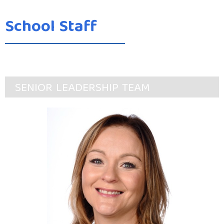
School Staff
SENIOR LEADERSHIP TEAM