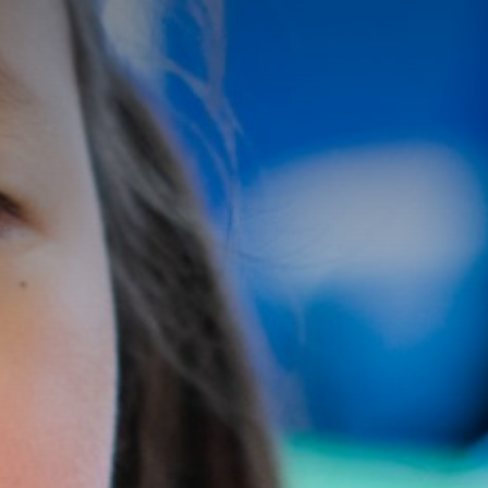
Pupil Premium and P.E Funding
Policies
Data Protection
Admissions Information
SEND
Our School
Parents
Curriculum
Become a Teacher
News & Events
Catholic Life