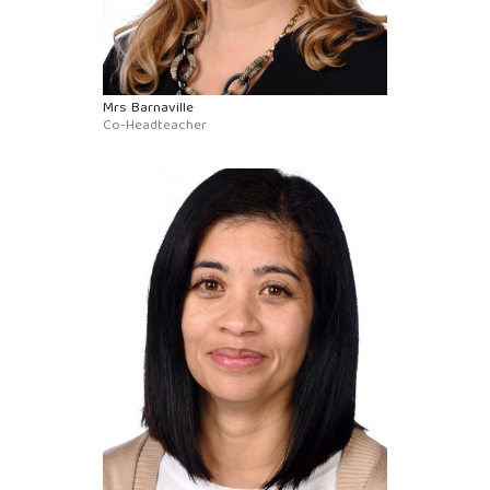
Mrs Barnaville
Co-Headteacher