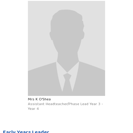
Mrs K O'Shea
Assistant Headteacher/Phase Lead Year 3 -
Year 4
Early Years Leader