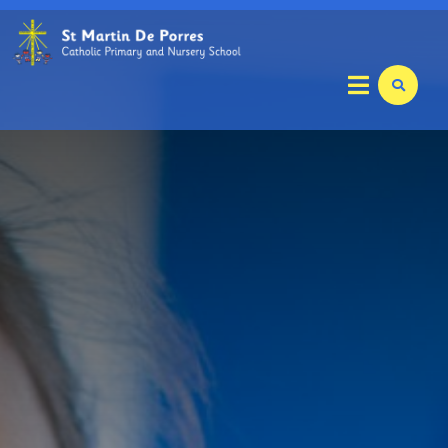
Home
Key Info
Welcome
Safeguarding
Staff and Local Academy Committee Members
Local Academy Committee
School Staff
Care Club
Pastoral Care